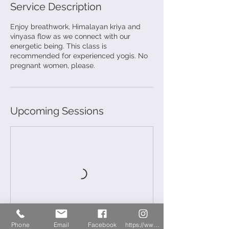
Service Description
Enjoy breathwork, Himalayan kriya and
vinyasa flow as we connect with our
energetic being. This class is
recommended for experienced yogis. No
pregnant women, please.
Upcoming Sessions
Phone
Email
Facebook
https://www.instagram.com/newberryyoga/