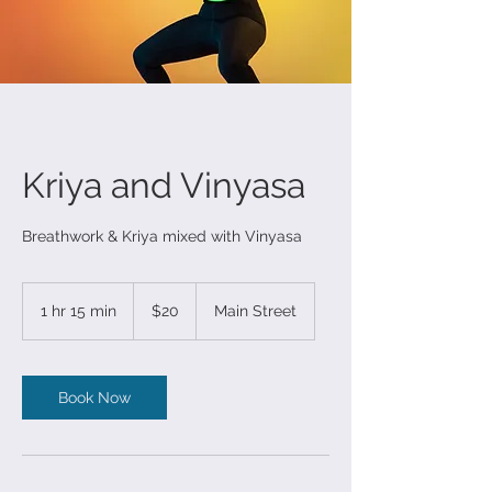
Kriya and Vinyasa
Breathwork & Kriya mixed with Vinyasa
20
US
1 hr 15 min
1
$20
Main Street
dollars
h
1
5
m
Book Now
i
n