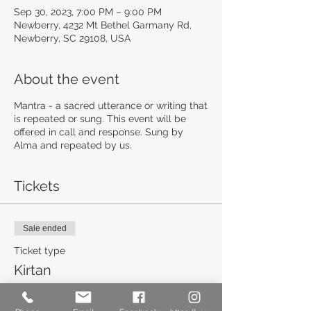
Sep 30, 2023, 7:00 PM – 9:00 PM
Newberry, 4232 Mt Bethel Garmany Rd,
Newberry, SC 29108, USA
About the event
Mantra - a sacred utterance or writing that
is repeated or sung. This event will be
offered in call and response. Sung by
Alma and repeated by us.
Tickets
Sale ended
Ticket type
Kirtan
More info