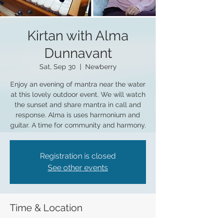
Kirtan with Alma
Dunnavant
Sat, Sep 30
  |  
Newberry
Enjoy an evening of mantra near the water
at this lovely outdoor event. We will watch
the sunset and share mantra in call and
response. Alma is uses harmonium and
guitar. A time for community and harmony.
Registration is closed
See other events
Time & Location