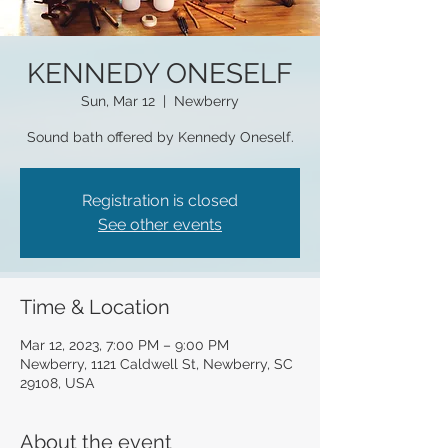
KENNEDY ONESELF
Sun, Mar 12
  |  
Newberry
Sound bath offered by Kennedy Oneself.
Registration is closed
See other events
Time & Location
Mar 12, 2023, 7:00 PM – 9:00 PM
Newberry, 1121 Caldwell St, Newberry, SC
29108, USA
About the event