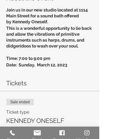
Join us in our new studio located at 1114
Main Street for a sound bath offered
by Kennedy Oneself.
This is a wonderful opportunity to lie back
and allow the vibrations of primitive
instruments such as harps, drums, and
didgeridoos to wash over your soul.
Time: 7:00 to 9:00 pm
Date: Sunday, March 12, 2023
Cost: $40.00 per person
Tickets
To Register
Call: 803-960-2596
Email: Newberryyoga.com
Sale ended
Ticket type
KENNEDY ONESELF
More info